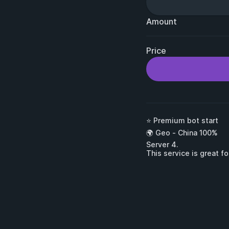
Amount
Price
⭐ Premium bot start

🌍 Geo - China 100%

Server 4.

This service is great f