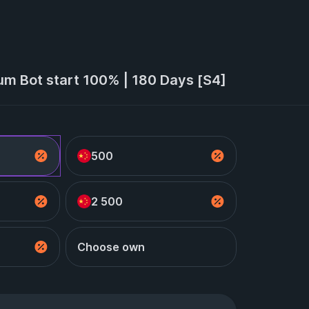
um Bot start 100% | 180 Days [S4]
500
2 500
Choose own