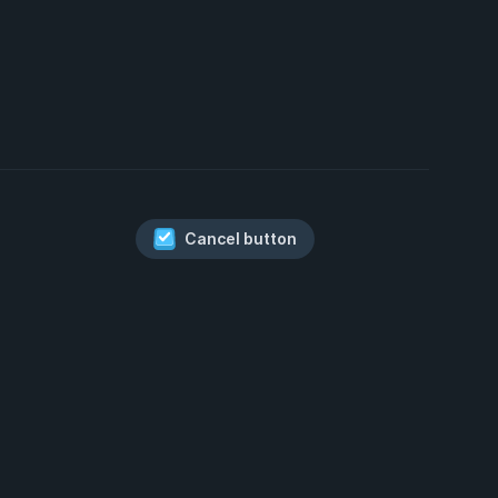
Cancel button