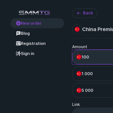
Back
New order
China Premi
Blog
Registration
Amount
Sign in
100
1 000
5 000
Link