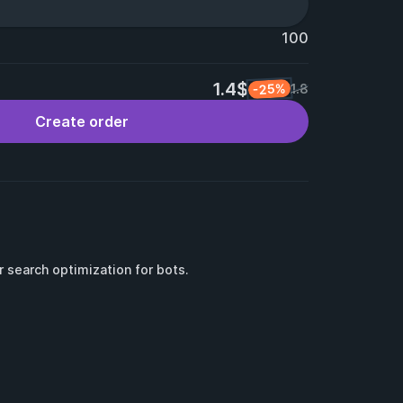
100
1.4$
-25%
1.8
Create order
or search optimization for bots.